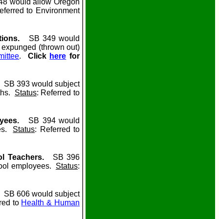
8 would allow Oregon
eferred to Environment
tions.
SB 349 would
n expunged (thrown out)
mittee
.
Click
here
for
SB 393 would subject
nths.
Status
: Referred to
oyees.
SB 394 would
ees.
Status
: Referred to
ol Teachers.
SB 396
chool employees.
Status
:
SB 606 would subject
red to
Health & Human