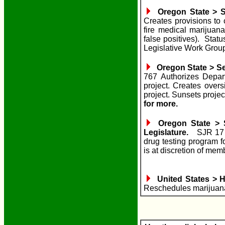
Oregon State > S
Creates provisions to 
fire medical marijuana
false positives). St
Legislative Work Grou
Oregon State > Sen
767 Authorizes Depar
project. Creates overs
project. Sunsets proje
for more.
Oregon State > S
Legislature.
SJR 17 R
drug testing program f
is at discretion of mem
United States > H
Reschedules marijuan