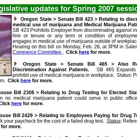
islative updates for Spring 2007 sess
Oregon State > Senate Bill 423 > Relating to disc
medical use of marijuana and Medical Marijuana Pati
SB 423 Prohibits Employer from discriminating against ind
hire or tenure or any term or condition of employme
engages in medical use of marijuana outside of workpla
Hearing on this bill on Monday, Feb. 26, at 3PM in Salem
Commerce Committee
.
Click
here
for more.
Oregon State > Senate Bill 465 > Also Re
Discrimination Against Patients.
SB 465 Expands ab
prohibit use of medical marijuana in workplace. Status: P
1am.
Click
here
for more.
use Bill 2306 > Relating to Drug Testing for Elected Stat
an no medical marijuana patient could serve in public offi
Click
here
for more.
use Bill 2429 > Relating to Employees Paying for Drug T
 your paycheck for the cost of a failed drug test.
Status
: Refer
for more.