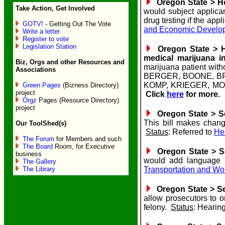
Oregon State > Ho
Take Action, Get Involved
would subject applican
drug testing if the appl
GOTV!
- Getting Out The Vote
and Economic Develo
Write a letter
Register to vote
Legislation Station
Oregon State > Ho
medical marijuana i
Biz, Orgs and other Resources and
marijuana patient wit
Associations
BERGER, BOONE, B
KOMP, KRIEGER, M
Green Pages
(Bizness Directory)
project
Click
here
for more.
Orgz
Pages (Resource Directory)
project
Oregon State > Sen
This bill makes chang
Our ToolShed(s)
Status
: Referred to
He
The Forum
for Members and such
The Board
Room, for Executive
Oregon State > Se
business
would add language t
The Gallery
The Library
Transportation and W
Oregon State > Se
allow prosecutors to 
felony.
Status
: Hearin