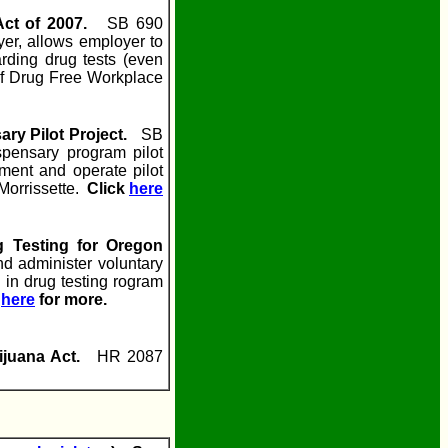
Act of 2007.
SB 690
yer, allows employer to
arding drug tests (even
of Drug Free Workplace
ary Pilot Project.
SB
pensary program pilot
ement and operate pilot
Morrissette.
Click
here
g Testing for Oregon
d administer voluntary
 in drug testing rogram
k
here
for more.
ijuana Act.
HR 2087