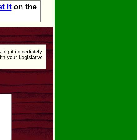
t It
on the
ing it immediately,
ith your Legislative