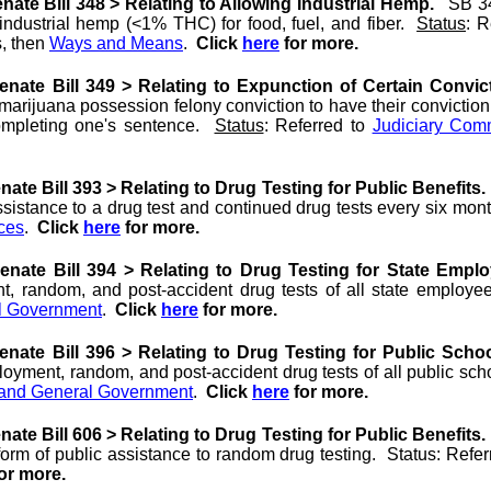
ate Bill 348 > Relating to Allowing Industrial Hemp.
SB 34
industrial hemp (<1% THC) for food, fuel, and fiber.
Status
: R
, then
Ways and Means
.
Click
here
for more.
nate Bill 349 > Relating to Expunction of Certain Convic
arijuana possession felony conviction to have their convictio
completing one's sentence.
Status
: Referred to
Judiciary Com
ate Bill 393 > Relating to Drug Testing for Public Benefits.
assistance to a drug test and continued drug tests every six mo
ces
.
Click
here
for more.
nate Bill 394 > Relating to Drug Testing for State Empl
t, random, and post-accident drug tests of all state employ
l Government
.
Click
here
for more.
nate Bill 396 > Relating to Drug Testing for Public Scho
loyment, random, and post-accident drug tests of all public s
 and General Government
.
Click
here
for more.
ate Bill 606 > Relating to Drug Testing for Public Benefits.
orm of public assistance to random drug testing. Status: Refer
or more.