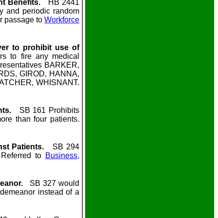
t Benefits.
HB 2441
ify and periodic random
or passage to
Workforce
er to prohibit use of
 to fire any medical
presentatives BARKER,
DS, GIROD, HANNA,
ATCHER, WHISNANT.
nts.
SB 161 Prohibits
re than four patients.
nst Patients.
SB 294
 Referred to
Business,
meanor.
SB 327 would
sdemeanor instead of a