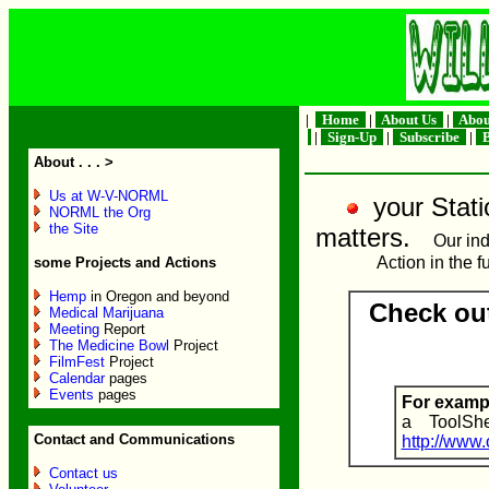
|
Home
|
About Us
|
Abou
|
Sign-Up
|
Subscribe
|
B
About . . . >
Us at W-V-NORML
your Statio
NORML the Org
the Site
matters.
Our ind
Action in the f
some Projects and Actions
Hemp
in Oregon and beyond
Check ou
Medical Marijuana
Meeting
Report
The Medicine Bowl
Project
FilmFest
Project
Calendar
pages
Events
pages
For exam
a ToolShe
Contact and Communications
http://www
Contact us