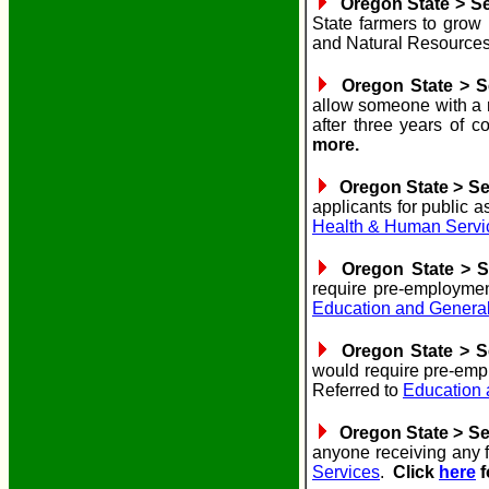
Oregon State > Sen
State farmers to grow 
and Natural Resources
Oregon State > Se
allow someone with a m
after three years of 
more.
Oregon State > Sen
applicants for public 
Health & Human Servi
Oregon State > Se
require pre-employmen
Education and Genera
Oregon State > Se
would require pre-emp
Referred to
Education
Oregon State > Sen
anyone receiving any f
Services
.
Click
here
f