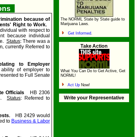
ions
rimination because of
The NORML State by State guide to
Marijuana Laws.
ents' Right to Work.
ividual with respect to
Get Informed
.
nt because individual
ce.
Status
: There was a
Take Action
, currently Referred to
lating to Employer
ility of employer to
What You Can Do to Get Active, Get
resented to Full Senate
NORML!
Act Up
Now!
e Officials
HB 2306
Write your Representative
ce.
Status
: Referred to
ests.
HB 2429 would
red to
Business & Labor