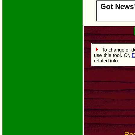
Got News?
To change or de
use this tool. Or,
E
related info.
Re