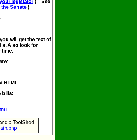
 your legislator
), See
(
the Senate
)
e
you will get the text of
ls. Also look for
 time.
ere:
ust HTML.
 bills:
tml
 and a ToolShed
main.php