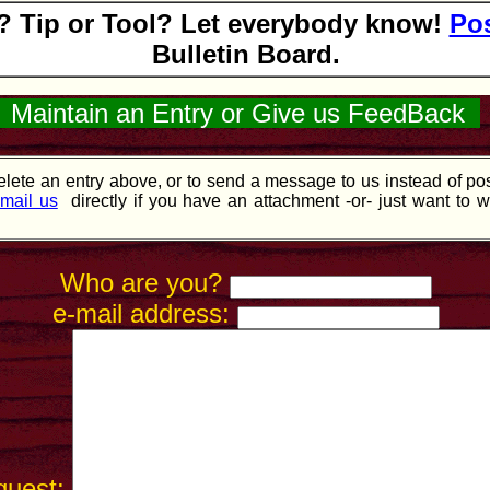
 Tip or Tool? Let everybody know!
Pos
Bulletin Board.
Maintain an Entry or Give us FeedBack
lete an entry above, or to send a message to us instead of post
mail us
directly if you have an attachment -or- just want to w
Who are you?
e-mail address:
quest: