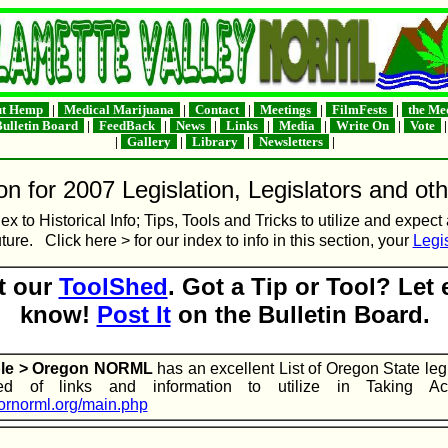
t Hemp
|
Medical Marijuana
|
Contact
|
Meetings
|
FilmFests
|
the Me
ulletin Board
|
FeedBack
|
News
|
Links
|
Media
|
Write On
|
Vote
|
Gallery
|
Library
|
Newsletters
|
n for 2007 Legislation, Legislators and oth
ex to Historical Info; Tips, Tools and Tricks to utilize and expect
uture. Click here > for our index to info in this section, your
Legis
t our
ToolShed
. Got a Tip or Tool? Let
know!
Post It
on the Bulletin Board.
ple > Oregon NORML
has an excellent List of Oregon State leg
d of links and information to utilize in Taking Acti
.ornorml.org/main.php