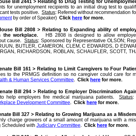
use Bill 2441 > Relating to Drug Testing for Unemploymen
ts for unemployment recipients to an initial drug test to qual
icant tests positive.
Status
: Referred without recommendation f
pment
by order of Speaker)
Click
here
for more.
use Bill 2808 > Relating to Expanding ability of employ
n the workplace.
HB 2808 is designed to allow employers
hout cause.
Status
: Sponsored by Representative OLSON; Re
RUUN, BUTLER, CAMERON, CLEM, C EDWARDS, D EDWAR
ORGAN, RICHARDSON, ROBLAN, SCHAUFLER, SCOTT, TH
ate Bill 161 > Relating to Limit Caregivers to Four Patie
es to the PRMGS definition so no caregiver could care for mo
alth & Human Services Committee
.
Click
here
for more.
nate Bill 294 > Relating to Employer Discrimination Agai
o help employers fire medical marijuana patients.
Status
:
orkplace Development Committee
.
Click
here
for more.
nate Bill 327 > Relating to Growing Marijuana as a Misde
only charge growers of a small amount of marijuana with a mi
g Scheduled with
Judiciary Committee
.
Click
here
for more.