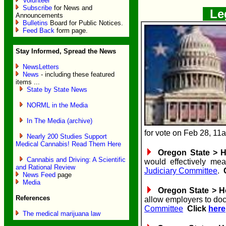
Volunteer
Subscribe
for News and
Leg
Announcements
Bulletins
Board for Public Notices.
Feed Back
form page.
Stay Informed, Spread the News
NewsLetters
News
- including these featured
items ...
State by State News
NORML in the Media
In The Media (archive)
for vote on Feb 28, 1
Nearly 200 Studies Support
Medical Cannabis! Read Them Here
Oregon State > Ho
Cannabis and Driving: A Scientific
would effectively me
and Rational Review
Judiciary Committee
.
News Feed
page
Media
Oregon State > Ho
References
allow employers to dock
Committee
Click
here
The medical marijuana law