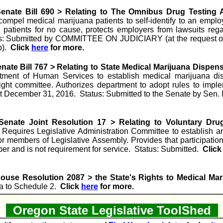
enate Bill 690 > Relating to The Omnibus Drug Testing 
compel medical marijuana patients to self-identify to an emplo
 patients for no cause, protects employers from lawsuits reg
atus: Submitted by COMMITTEE ON JUDICIARY (at the request 
p).
Click
here
for more.
ate Bill 767 > Relating to State Medical Marijuana Dispens
tment of Human Services to establish medical marijuana dis
ight committee. Authorizes department to adopt rules to impl
ct December 31, 2016. Status: Submitted to the Senate by Sen. 
enate Joint Resolution 17 > Relating to Voluntary Dru
equires Legislative Administration Committee to establish an
or members of Legislative Assembly. Provides that participation
ber and is not requirement for service. Status: Submitted.
Clic
ouse Resolution 2087 > the State's Rights to Medical Mar
a to Schedule 2.
Click
here
for more.
Oregon State Legislative ToolShed