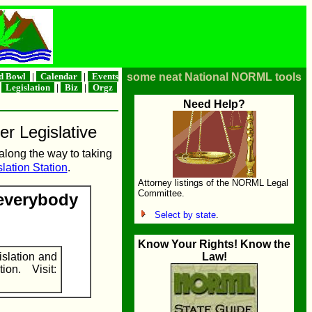
d Bowl
|
Calendar
|
Events
some neat National NORML tools
|
Legislation
|
Biz
|
Orgz
Need Help?
er Legislative
 along the way to taking
lation Station
.
Attorney listings of the NORML Legal
Committee.
 everybody
Select by state
.
Know Your Rights! Know the
islation and
Law!
on. Visit: