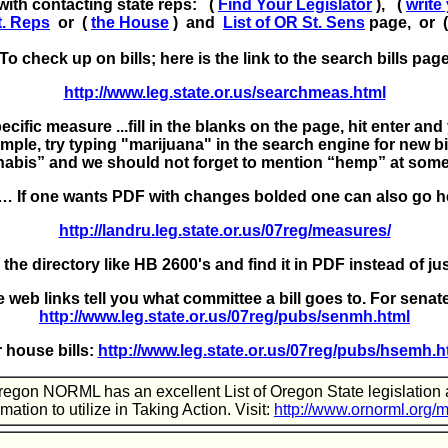
with contacting state reps: (
Find Your Legislator
), (
write
t. Reps
or (
the House
) and
List of OR St. Sens
page, or 
To check up on bills; here is the link to the search bills pag
http://www.leg.state.or.us/searchmeas.html
cific measure ...fill in the blanks on the page, hit enter and 
mple, try typing "marijuana" in the search engine for new bil
abis” and we should not forget to mention “hemp” at some
… If one wants PDF with changes bolded one can also go h
http://landru.leg.state.or.us/07reg/measures/
 the directory like HB 2600's and find it in PDF instead of j
 web links tell you what committee a bill goes to.
For senate
http://www.leg.state.or.us/07reg/pubs/senmh.html
r house bills:
http://www.leg.state.or.us/07reg/pubs/hsemh.h
egon NORML has an excellent List of Oregon State legislation
rmation to utilize in Taking Action. Visit:
http://www.ornorml.org/