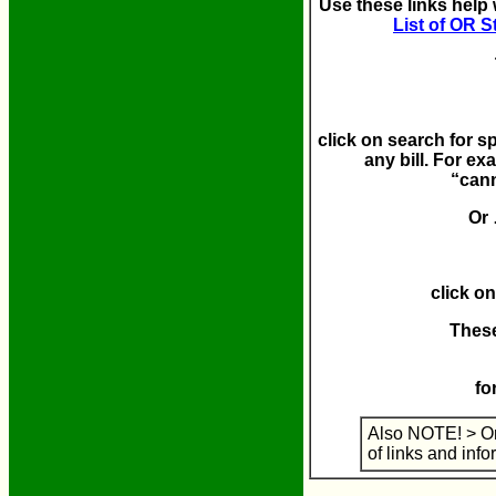
Use these links help 
List of OR S
click on search for spe
any bill.
For exa
“cann
Or
click on
These
fo
Also NOTE! > Or
of links and info