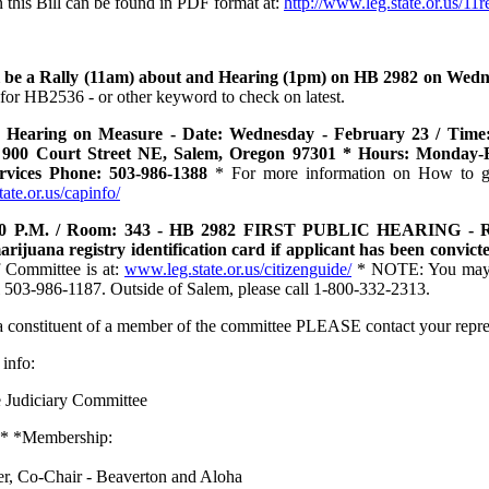
n this Bill can be found in PDF format at:
http://www.leg.state.or.us/11
l be a Rally (11am) about and Hearing (1pm) on HB 2982 on Wedn
 for HB2536 - or other keyword to check on latest.
 Hearing on Measure - Date: Wednesday - February 23 / Time: 
 900 Court Street NE, Salem, Oregon 97301 * Hours: Monday-F
ervices Phone: 503-986-1388
* For more information on How to get 
ate.or.us/capinfo/
00 P.M. / Room: 343 - HB 2982 FIRST PUBLIC HEARING - Requ
rijuana registry identification card if applicant has been convict
f Committee is at:
www.leg.state.or.us/citizenguide/
* NOTE: You may ca
l 503-986-1187. Outside of Salem, please call 1-800-332-2313.
 a constituent of a member of the committee PLEASE contact your repr
 info:
 Judiciary Committee
 * *Membership:
er, Co-Chair - Beaverton and Aloha