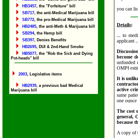
HB3457
, the "Forfeiture" bill
you can lis
SB717
, the anti-Medical Marijuana bill
SB772
, the pro-Medical Marijuana bill
Details
:
HB2485
, the anti-Meth & Marijuana bill
SB294
, the Hemp bill
... to med
SB397
, Denies Benefits
applicant .
HB2695
, DUI & 2nd-Hand Smoke
Discussion
HB5077
, the "Rob the Sick and Dying
become doc
Pot-heads" bill
unfunded m
OMPI estim
2003
, Legislative items
It is unli
contracto
HB2939
, a previous bad Medical
active cri
Marijuana bill
same patie
one ounce o
The cost 
general, 
because t
A copy of 