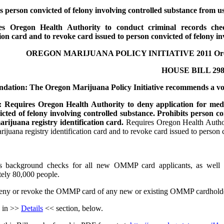
s person convicted of felony involving controlled substance from us
es Oregon Health Authority to conduct criminal records che
tion card and to revoke card issued to person convicted of felony in
OREGON MARIJUANA POLICY INITIATIVE 2011 Oregon
HOUSE BILL 298
ation: The Oregon Marijuana Policy Initiative recommends a vo
Requires Oregon Health Authority to deny application for medica
cted of felony involving controlled substance. Prohibits person co
rijuana registry identification card.
Requires Oregon Health Author
ijuana registry identification card and to revoke card issued to person
s background checks for all new OMMP card applicants, as well 
ely 80,000 people.
ny or revoke the OMMP card of any new or existing OMMP cardholders 
 in >>
Details
<< section, below.