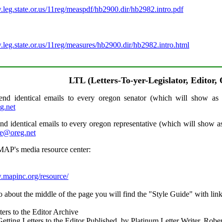
.leg.state.or.us/11reg/measpdf/hb2900.dir/hb2982.intro.pdf
.
.leg.state.or.us/11reg/measures/hb2900.dir/hb2982.intro.html
LTL (Letters-To-yer-Legislator, Editor,
nd identical emails to every oregon senator (which will show as 
g.net
nd identical emails to every oregon representative (which will show as
e@oreg.net
AP's media resource center:
.mapinc.org/resource/
o about the middle of the page you will find the "Style Guide" with link
ers to the Editor Archive
Getting Letters to the Editor Published, by Platinum Letter Writer, Robe