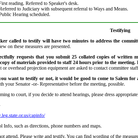
irst reading. Referred to Speaker's desk.
Referred to Judiciary with subsequent referral to Ways and Means.
Public Hearing scheduled.
Testifying
er called to testify will have two minutes to address the committ
view on these measures are presented.
ectfully requests that you submit 25 collated copies of written m
 copy of materials provided to staff 24 hours prior to the meeting.
 or overhead projection equipment are asked to contact committee staff 
ou want to testify or not, it would be good to come to Salem for 
th your Senator -or- Representative before the meeting, possible.
ing to court, if you decide to attend hearings, please dress appropriate
-
leg.state.or.us/capinfo/
tol Info, such as directions, phone numbers and maps.
ot attend, Please write and testify. You can find wording of the measur