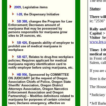
The text o
2009
, Legislative items
Status
:
I-28
, the Dispensary Initiative
There wil
ie; "2536"
SB 388
, changes the Program for Law
Enforcement; Decreases amount of
marijuana that may be possessed by
Rally and
persons responsible for marijuana grow
Capitol >
sites to 24 ounces, etc.
Visitor S
www.leg.st
SB 426
, Expands ability of employer to
prohibit use of medical marijuana in
Time: 1:
workplace
medical ma
SB 427
, Relates to drug-free workplace
in Front o
policies; Requires applicant for medical
Salem, cal
marijuana registry identification card to
notify employer before using marijuana, etc.
If you are
HB 956
, Sponsored by COMMITTEE
ON JUDICIARY (at the request of Oregon
Here is the
Association Chiefs of Police, Oregon State
Sheriffs' Association, Oregon District
The House
Attorneys Association, Oregon Narcotics
Enforcement Association and Oregon
*Judiciary
Partnership) -- Modifies definitions related to
marijuana for purposes of certain criminal
laws; Declares emergency, effective on
*Jeff Bark