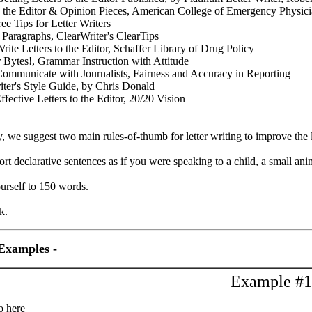
to the Editor & Opinion Pieces, American College of Emergency Physic
e Tips for Letter Writers
 Paragraphs, ClearWriter's ClearTips
rite Letters to the Editor, Schaffer Library of Drug Policy
Bytes!, Grammar Instruction with Attitude
ommunicate with Journalists, Fairness and Accuracy in Reporting
riter's Style Guide, by Chris Donald
ffective Letters to the Editor, 20/20 Vision
y, we suggest two main rules-of-thumb for letter writing to improve the 
ort declarative sentences as if you were speaking to a child, a small ani
ourself to 150 words.
k.
Examples -
Example #1
o here