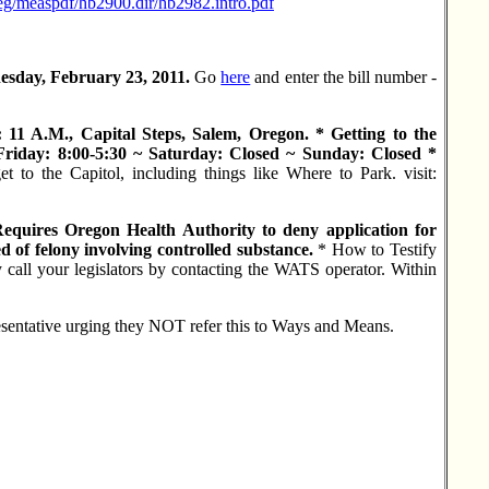
reg/measpdf/hb2900.dir/hb2982.intro.pdf
esday, February 23, 2011.
Go
here
and enter the bill number -
11 A.M., Capital Steps, Salem, Oregon. * Getting to the
riday: 8:00-5:30 ~ Saturday: Closed ~ Sunday: Closed *
to the Capitol, including things like Where to Park. visit:
ires Oregon Health Authority to deny application for
ed of felony involving controlled substance.
* How to Testify
ll your legislators by contacting the WATS operator. Within
esentative urging they NOT refer this to Ways and Means.