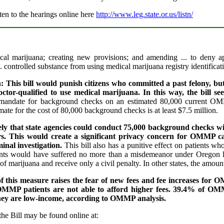
ten to the hearings online here
http://www.leg.state.or.us/listn/
ical marijuana; creating new provisions; and amending ... to deny app
.. controlled substance from using medical marijuana registry identifica
: This bill would punish citizens who committed a past felony, bu
tor-qualified to use medical marijuana. In this way, the bill see
andate for background checks on an estimated 80,000 current OMMP
ate for the cost of 80,000 background checks is at least $7.5 million.
kely that state agencies could conduct 75,000 background checks wi
rs. This would create a significant privacy concern for OMMP ca
minal investigation.
This bill also has a punitive effect on patients wh
nts would have suffered no more than a misdemeanor under Oregon l
f marijuana and receive only a civil penalty. In other states, the amou
of this measure raises the fear of new fees and fee increases f
OMMP patients are not able to afford higher fees. 39.4% of O
hey are low-income, according to OMMP analysis.
the Bill may be found online at: