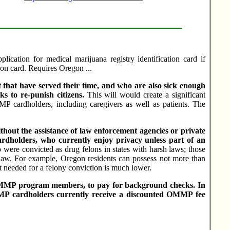
lication for medical marijuana registry identification card if
tion card. Requires Oregon ...
t that have served their time, and who are also sick enough
ks to re-punish citizens.
This will would create a significant
 cardholders, including caregivers as well as patients. The
thout the assistance of law enforcement agencies or private
rdholders, who currently enjoy privacy unless part of an
o were convicted as drug felons in states with harsh laws; those
aw. For example, Oregon residents can possess not more than
nt needed for a felony conviction is much lower.
or OMMP program members, to pay for background checks. In
MMP cardholders currently receive a discounted OMMP fee