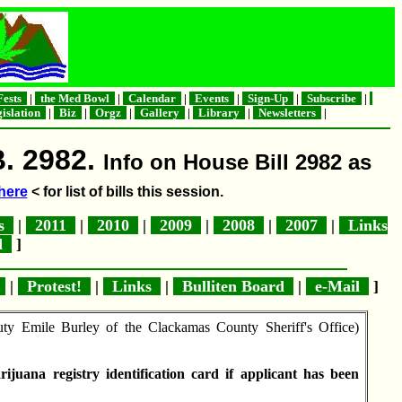
ests
|
the Med Bowl
|
Calendar
|
Events
|
Sign-Up
|
Subscribe
|
islation
|
Biz
|
Orgz
|
Gallery
|
Library
|
Newsletters
|
B. 2982.
Info on House Bill 2982 as
here
< for list of bills this session.
es
|
2011
|
2010
|
2009
|
2008
|
2007
|
Links
rd
]
s
|
Protest!
|
Links
|
Bulliten Board
|
e-Mail
]
 Emile Burley of the Clackamas County Sheriff's Office)
juana registry identification card if applicant has been