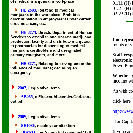
of medical marijuana in workplace
01/11 (H) F
01/21 (H) 
HB 2503
, Relating to medical
02/23 (H) 
marijuana in the workplace; Prohibits
discrimination in employment under certain
circumstances, etc.
HB 3274
, Directs Department of Human
Services to establish and operate marijuana
Each speak
production facility and distribute marijuana
points of 
to pharmacies for dispensing to medical
marijuana cardholders and designated
Staff resp
primary caregivers, and more.
electronic
HB 3371
, Relating to driving under the
PowerPoint
influence of marijuana; declaring an
emergency.
Whether y
meeting wi
2007
, Legislative items
As with com
SB465
, a Fire-em-All-and-let-God-sort-
click here 
out bill
http://www.
2005
, Legislative items
- for Capi
SB1085
, needs your attention
If you cann
HB2693
, the "dumb bill gone bad" bill