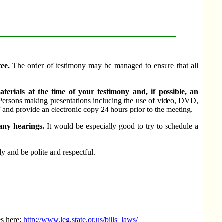
ee.
The order of testimony may be managed to ensure that all
aterials at the time of your testimony and, if possible, an
Persons making presentations including the use of video, DVD,
and provide an electronic copy 24 hours prior to the meeting.
any hearings.
It would be especially good to try to schedule a
ly and be polite and respectful.
es here:
http://www.leg.state.or.us/bills_laws/