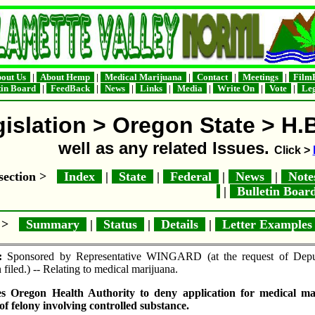
out Us
|
About Hemp
|
Medical Marijuana
|
Contact
|
Meetings
|
FilmF
tin Board
|
FeedBack
|
News
|
Links
|
Media
|
Write On
|
Vote
|
Leg
islation > Oregon State > H.
well as any related Issues.
Click >
e section >
Index
|
State
|
Federal
|
News
|
Not
|
Bulletin Boa
e >
Summary
|
Status
|
Details
|
Letter Example
:
Sponsored by Representative WINGARD (at the request of Deputy
 filed.) -- Relating to medical marijuana.
s Oregon Health Authority to deny application for medical mari
of felony involving controlled substance.