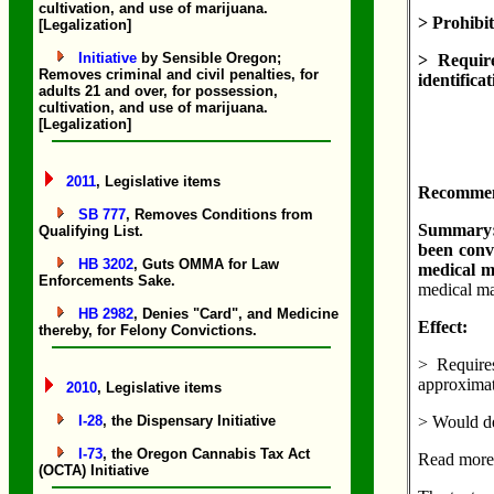
cultivation, and use of marijuana.
> Prohibit
[Legalization]
Initiative
by Sensible Oregon;
> Requir
Removes criminal and civil penalties, for
identifica
adults 21 and over, for possession,
cultivation, and use of marijuana.
[Legalization]
2011
, Legislative items
Recommend
SB 777
, Removes Conditions from
Summary: 
Qualifying List.
been convi
HB 3202
, Guts OMMA for Law
medical ma
Enforcements Sake.
medical mar
HB 2982
, Denies "Card", and Medicine
Effect:
thereby, for Felony Convictions.
> Require
approximat
2010
, Legislative items
I-28
, the Dispensary Initiative
> Would de
I-73
, the Oregon Cannabis Tax Act
Read more
(OCTA) Initiative