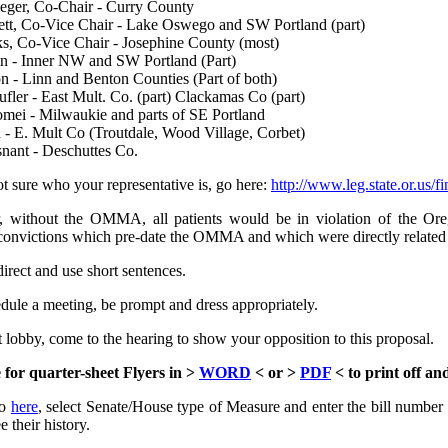
eger, Co-Chair - Curry County
ett, Co-Vice Chair - Lake Oswego and SW Portland (part)
s, Co-Vice Chair - Josephine County (most)
n - Inner NW and SW Portland (Part)
 - Linn and Benton Counties (Part of both)
fler - East Mult. Co. (part) Clackamas Co (part)
mei - Milwaukie and parts of SE Portland
- E. Mult Co (Troutdale, Wood Village, Corbet)
ant - Deschuttes Co.
ot sure who your representative is, go here:
http://www.leg.state.or.us/fi
without the OMMA, all patients would be in violation of the Oreg
convictions which pre-date the OMMA and which were directly related t
direct and use short sentences.
edule a meeting, be prompt and dress appropriately.
t lobby, come to the hearing to show your opposition to this proposal.
 for quarter-sheet Flyers in >
WORD
< or >
PDF
< to print off an
o
here
, select Senate/House type of Measure and enter the bill numbe
e their history.