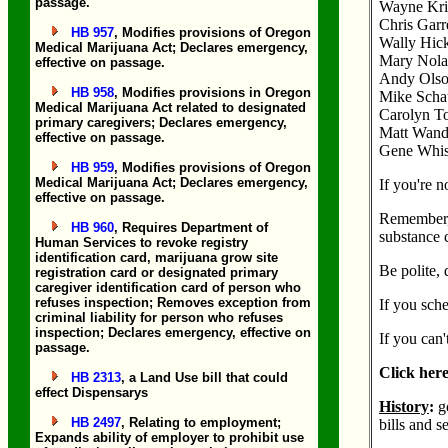
passage.
Wayne Kri
Chris Garr
HB 957
, Modifies provisions of Oregon
Wally Hick
Medical Marijuana Act; Declares emergency,
Mary Nola
effective on passage.
Andy Olson
HB 958
, Modifies provisions in Oregon
Mike Schau
Medical Marijuana Act related to designated
Carolyn To
primary caregivers; Declares emergency,
Matt Wand 
effective on passage.
Gene Whisn
HB 959
, Modifies provisions of Oregon
Medical Marijuana Act; Declares emergency,
If you're n
effective on passage.
Remember, 
HB 960
, Requires Department of
substance 
Human Services to revoke registry
identification card, marijuana grow site
Be polite, 
registration card or designated primary
caregiver identification card of person who
refuses inspection; Removes exception from
If you sch
criminal liability for person who refuses
inspection; Declares emergency, effective on
If you can'
passage.
Click here
HB 2313
, a Land Use bill that could
effect Dispensarys
History
:
g
HB 2497
, Relating to employment;
bills and se
Expands ability of employer to prohibit use