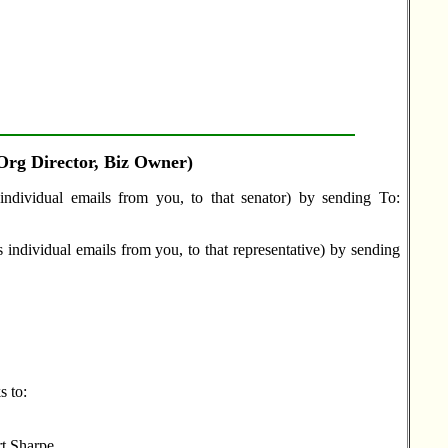
 Org Director, Biz Owner)
individual emails from you, to that senator) by sending To:
 individual emails from you, to that representative) by sending
s to:
rt Sharpe