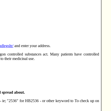
ndlegsltr/
and enter your address.
on controlled substances act. Many patients have controlled
o their medicinal use.
d spread about.
r - ie; "2536" for HB2536 - or other keyword to To check up on