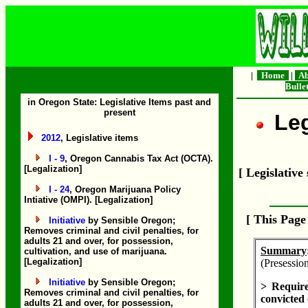
|
Home
|
Ab
Bulle
in Oregon State: Legislative Items past and
present
Leg
2012
, Legislative items
I - 9
, Oregon Cannabis Tax Act (OCTA).
[Legalization]
[ Legislativ
I - 24
, Oregon Marijuana Policy
Intiative (OMPI). [Legalization]
[ This Pag
Initiative
by Sensible Oregon;
Removes criminal and civil penalties, for
adults 21 and over, for possession,
Summary
cultivation, and use of marijuana.
[Legalization]
(Presession
Initiative
by Sensible Oregon;
> Require
Removes criminal and civil penalties, for
convicted 
adults 21 and over, for possession,