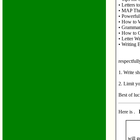
• Letters 
• MAP Thre
• Powerful
• How to W
• Grammar 
• How to C
• Letter W
• Writing E
respectfull
1. Write sh
2. Limit y
Best of luc
Here is .
will g