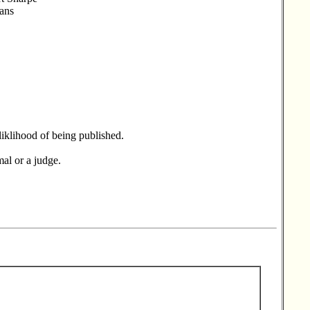
ians
liklihood of being published.
mal or a judge.