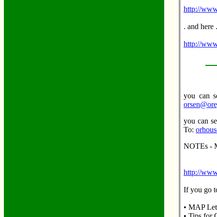
http://www
. and here 
http://www
you can se
orsen@ore
you can se
To:
orhous
NOTEs - M
http://www
If you go t
• MAP Lett
• Tips for 