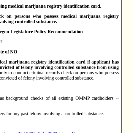
ing medical marijuana registry identification card.
ck on persons who possess medical marijuana registry
volving controlled substance.
 Legislature Policy Recommendation
2
te of NO
l marijuana registry identification card if applicant has
nvicted of felony involving controlled substance from using
ity to conduct criminal records check on persons who possess
 convicted of felony involving controlled substance.
as background checks of all existing OMMP cardholders --
for any past felony involving a controlled substance.